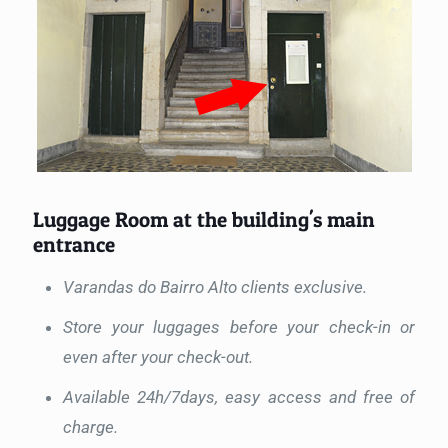
Luggage Room at the building's main
entrance
Varandas do Bairro Alto clients exclusive.
Store your luggages before your check-in or
even after your check-out.
Available 24h/7days, easy access and free of
charge.