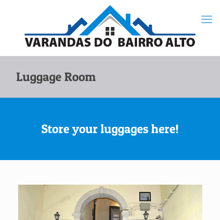
Luggage Room
Store your luggages here!