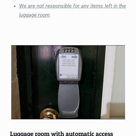
We are not responsible for any items left in the
luggage room
.
Luggage room with automatic access