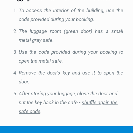
To access the interior of the building, use the
code provided during your booking.
The luggage room (green door) has a small
metal gray safe.
Use the code provided during your booking to
open the metal safe.
Remove the door's key and use it to open the
door.
After storing your luggage, close the door and
put the key back in the safe -
shuffle again the
safe code
.