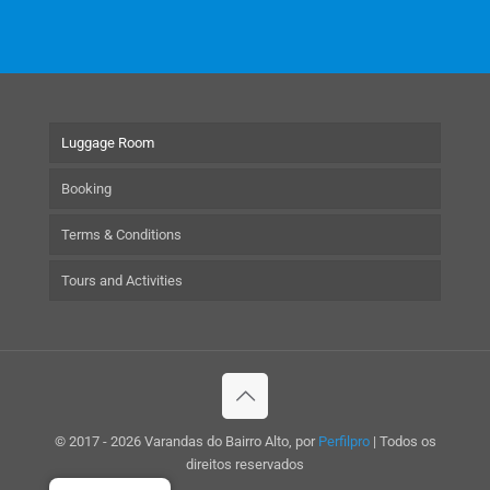
Luggage Room
Booking
Terms & Conditions
Tours and Activities
© 2017 - 2026 Varandas do Bairro Alto, por
Perfilpro
| Todos os
direitos reservados