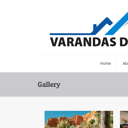
Home
Ab
Gallery