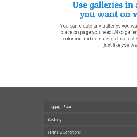
Use galleries in
you want on w
You can create
any galleries
you wan
place on page you need. Also galle
columns and items. So let`s create
just like you wa
Luggage Room
Booking
Terms & Conditions