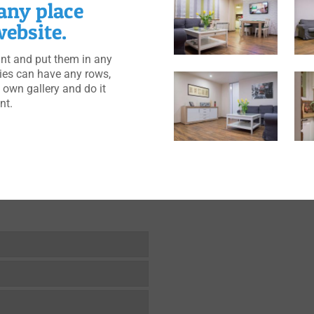
 any place
ebsite.
t and put them in any
ries can have any rows,
 own gallery and do it
nt.