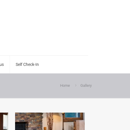
us
Self Check-In
Home
Gallery