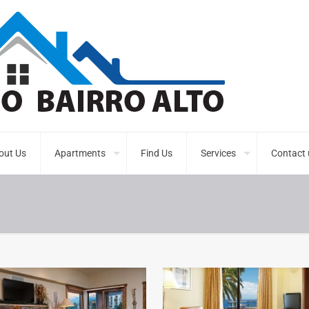
out Us
Apartments
Find Us
Services
Contact 